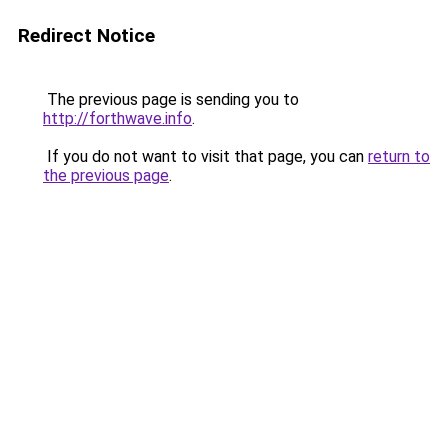
Redirect Notice
The previous page is sending you to
http://forthwave.info
.
If you do not want to visit that page, you can
return to
the previous page
.