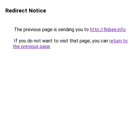
Redirect Notice
The previous page is sending you to
http://finbee.info
.
If you do not want to visit that page, you can
return to
the previous page
.