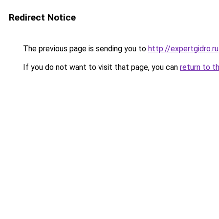
Redirect Notice
The previous page is sending you to
http://expertgidro.ru
If you do not want to visit that page, you can
return to t