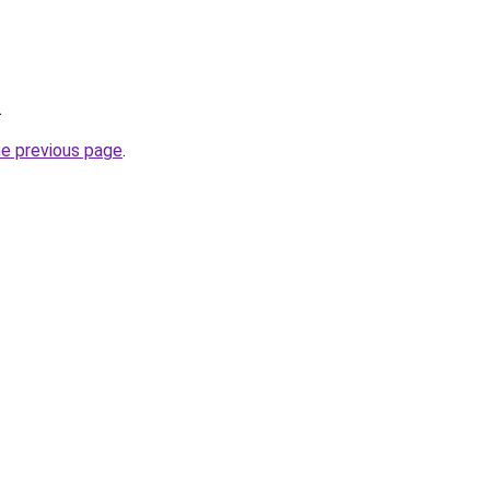
.
he previous page
.