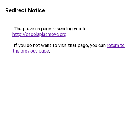
Redirect Notice
The previous page is sending you to
http://escolapiasmovc.org
.
If you do not want to visit that page, you can
return to
the previous page
.