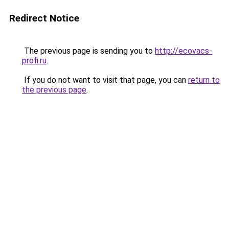
Redirect Notice
The previous page is sending you to
http://ecovacs-
profi.ru
.
If you do not want to visit that page, you can
return to
the previous page
.