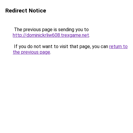
Redirect Notice
The previous page is sending you to
http://dominickrliw608.trexgame.net
.
If you do not want to visit that page, you can
return to
the previous page
.