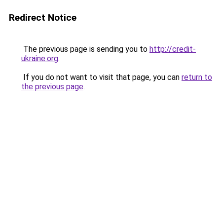
Redirect Notice
The previous page is sending you to
http://credit-
ukraine.org
.
If you do not want to visit that page, you can
return to
the previous page
.