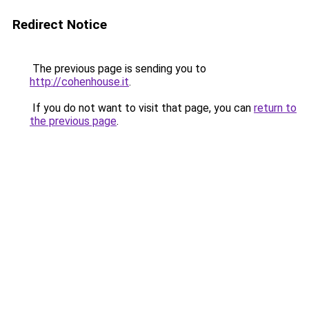
Redirect Notice
The previous page is sending you to
http://cohenhouse.it
.
If you do not want to visit that page, you can
return to
the previous page
.