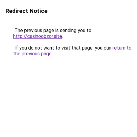
Redirect Notice
The previous page is sending you to
http://casinoobzor.site
.
If you do not want to visit that page, you can
return to
the previous page
.