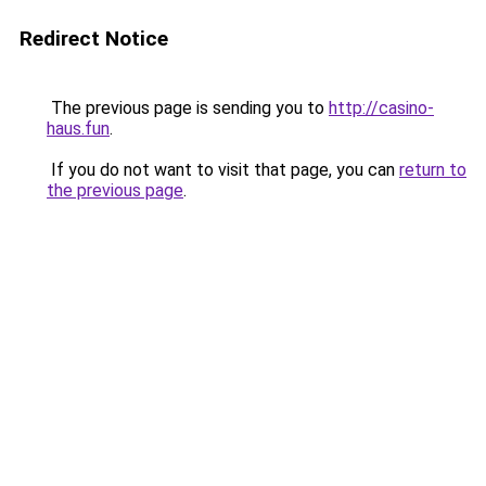
Redirect Notice
The previous page is sending you to
http://casino-
haus.fun
.
If you do not want to visit that page, you can
return to
the previous page
.