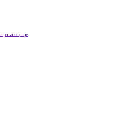
he previous page
.