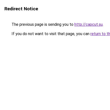
Redirect Notice
The previous page is sending you to
http://capcut.su
.
If you do not want to visit that page, you can
return to t