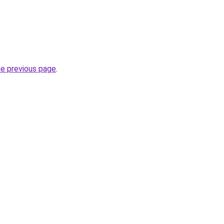
he previous page
.