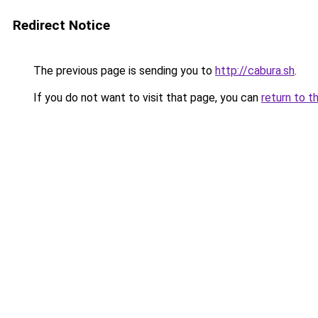
Redirect Notice
The previous page is sending you to
http://cabura.sh
.
If you do not want to visit that page, you can
return to t