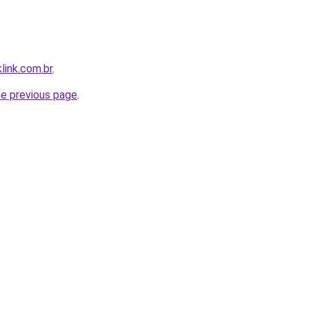
link.com.br
.
he previous page
.