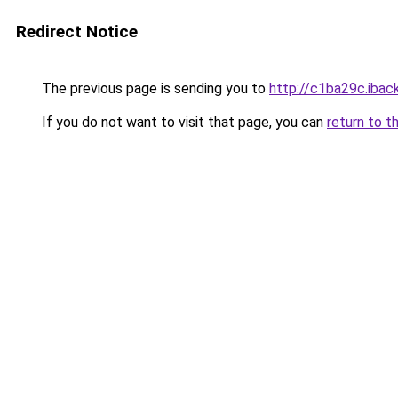
Redirect Notice
The previous page is sending you to
http://c1ba29c.iback
If you do not want to visit that page, you can
return to t