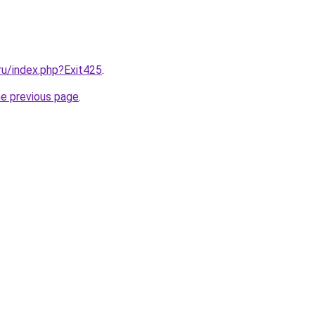
.ru/index.php?Exit425
.
he previous page
.