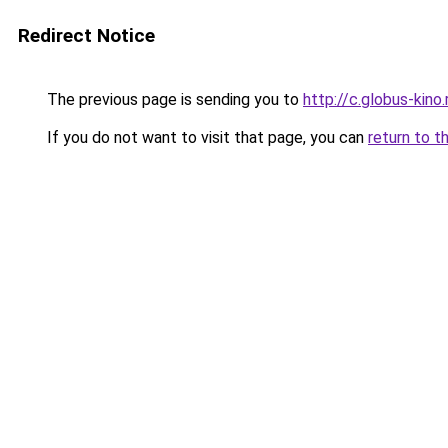
Redirect Notice
The previous page is sending you to
http://c.globus-kino
If you do not want to visit that page, you can
return to t