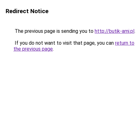
Redirect Notice
The previous page is sending you to
http://butik-ami.pl
.
If you do not want to visit that page, you can
return to
the previous page
.