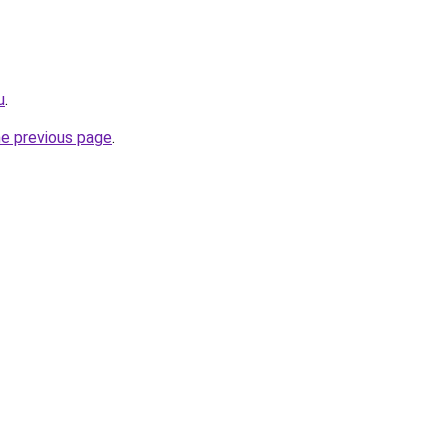
u
.
he previous page
.