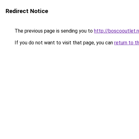
Redirect Notice
The previous page is sending you to
http://boscooutlet.r
If you do not want to visit that page, you can
return to t