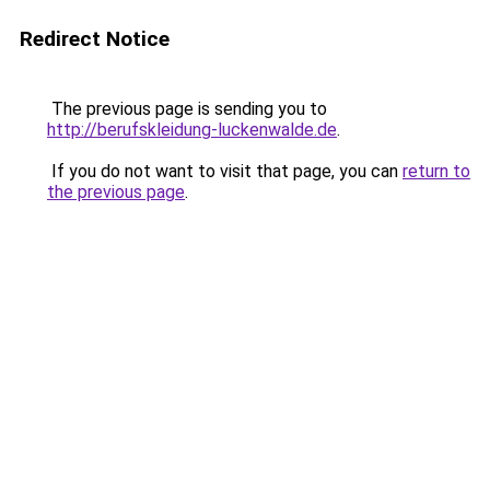
Redirect Notice
The previous page is sending you to
http://berufskleidung-luckenwalde.de
.
If you do not want to visit that page, you can
return to
the previous page
.