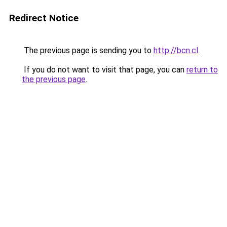
Redirect Notice
The previous page is sending you to
http://bcn.cl
.
If you do not want to visit that page, you can
return to
the previous page
.