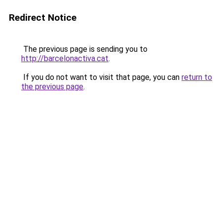
Redirect Notice
The previous page is sending you to
http://barcelonactiva.cat
.
If you do not want to visit that page, you can
return to
the previous page
.