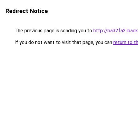
Redirect Notice
The previous page is sending you to
http://ba32fa2.iback
If you do not want to visit that page, you can
return to t