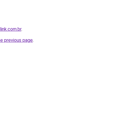
link.com.br
.
he previous page
.