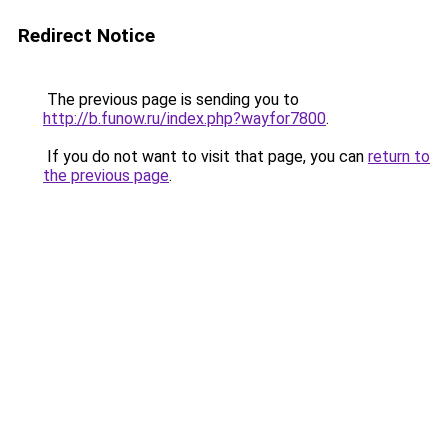
Redirect Notice
The previous page is sending you to
http://b.funow.ru/index.php?wayfor7800
.
If you do not want to visit that page, you can
return to
the previous page
.