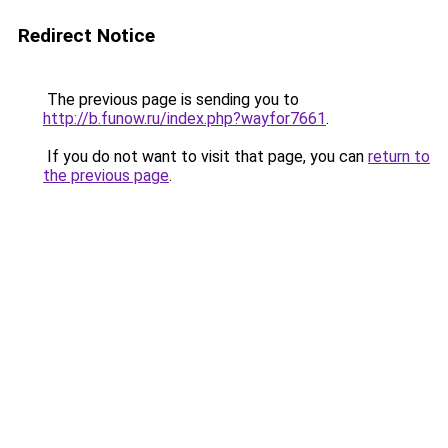
Redirect Notice
The previous page is sending you to
http://b.funow.ru/index.php?wayfor7661
.
If you do not want to visit that page, you can
return to
the previous page
.