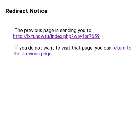
Redirect Notice
The previous page is sending you to
http://b.funow.ru/index.php?wayfor7659
.
If you do not want to visit that page, you can
return to
the previous page
.