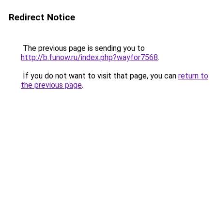
Redirect Notice
The previous page is sending you to
http://b.funow.ru/index.php?wayfor7568
.
If you do not want to visit that page, you can
return to
the previous page
.