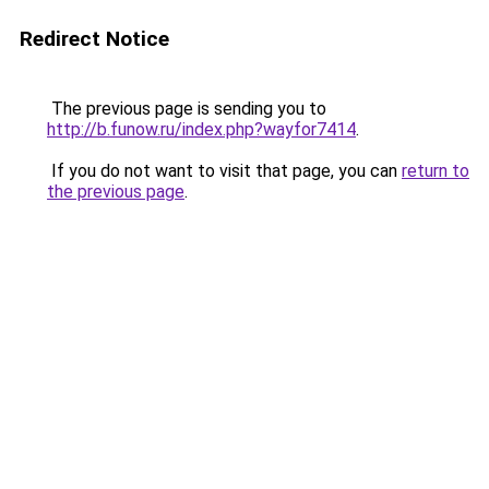
Redirect Notice
The previous page is sending you to
http://b.funow.ru/index.php?wayfor7414
.
If you do not want to visit that page, you can
return to
the previous page
.