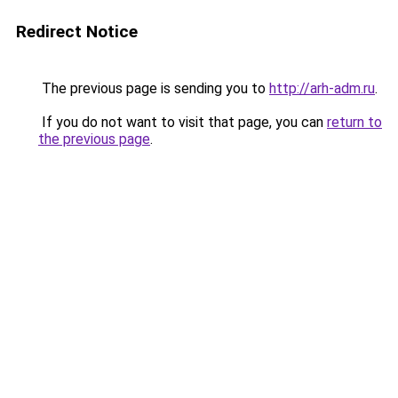
Redirect Notice
The previous page is sending you to
http://arh-adm.ru
.
If you do not want to visit that page, you can
return to
the previous page
.