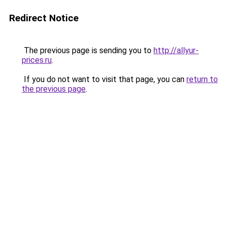
Redirect Notice
The previous page is sending you to
http://allyur-
prices.ru
.
If you do not want to visit that page, you can
return to
the previous page
.