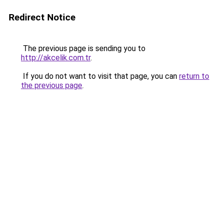
Redirect Notice
The previous page is sending you to
http://akcelik.com.tr
.
If you do not want to visit that page, you can
return to
the previous page
.