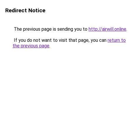
Redirect Notice
The previous page is sending you to
http://airwill.online
.
If you do not want to visit that page, you can
return to
the previous page
.