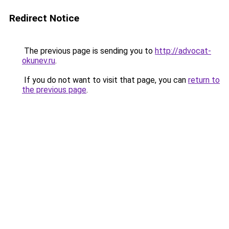
Redirect Notice
The previous page is sending you to
http://advocat-
okunev.ru
.
If you do not want to visit that page, you can
return to
the previous page
.