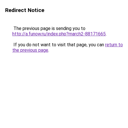
Redirect Notice
The previous page is sending you to
http://a.funow.ru/index.php?march2-88171665
.
If you do not want to visit that page, you can
return to
the previous page
.