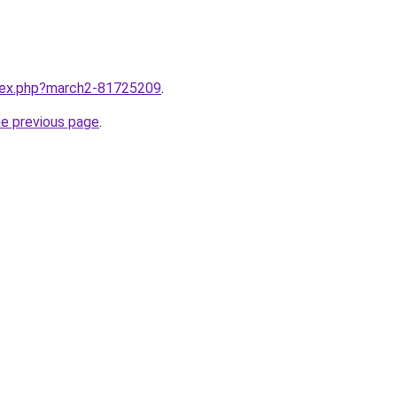
ndex.php?march2-81725209
.
he previous page
.