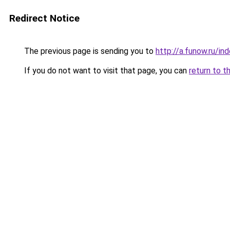
Redirect Notice
The previous page is sending you to
http://a.funow.ru/i
If you do not want to visit that page, you can
return to t