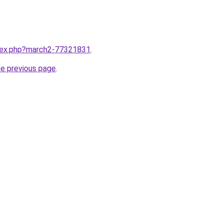
ndex.php?march2-77321831
.
he previous page
.