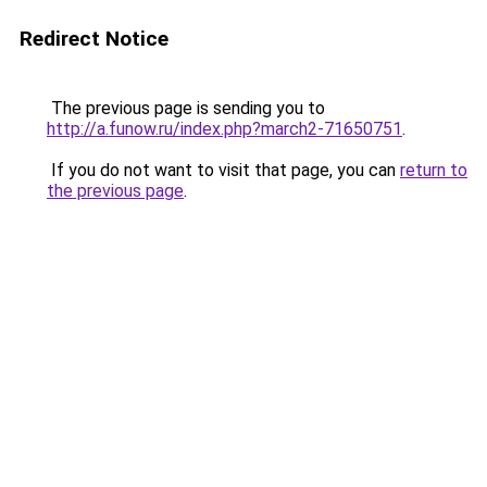
Redirect Notice
The previous page is sending you to
http://a.funow.ru/index.php?march2-71650751
.
If you do not want to visit that page, you can
return to
the previous page
.