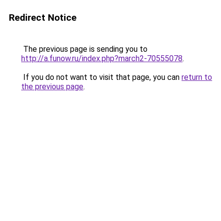
Redirect Notice
The previous page is sending you to
http://a.funow.ru/index.php?march2-70555078
.
If you do not want to visit that page, you can
return to
the previous page
.