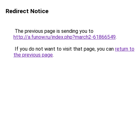
Redirect Notice
The previous page is sending you to
http://a.funow.ru/index.php?march2-61866549
.
If you do not want to visit that page, you can
return to
the previous page
.