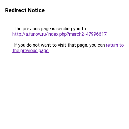
Redirect Notice
The previous page is sending you to
http://a.funow.ru/index.php?march2-47996617
.
If you do not want to visit that page, you can
return to
the previous page
.