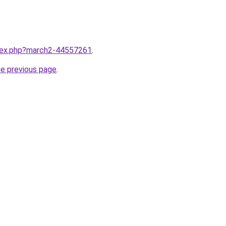
ndex.php?march2-44557261
.
he previous page
.