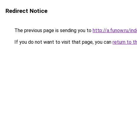
Redirect Notice
The previous page is sending you to
http://a.funow.ru/i
If you do not want to visit that page, you can
return to t