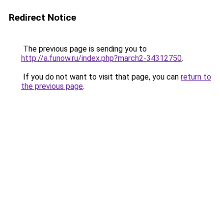
Redirect Notice
The previous page is sending you to
http://a.funow.ru/index.php?march2-34312750
.
If you do not want to visit that page, you can
return to
the previous page
.