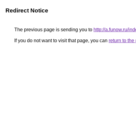
Redirect Notice
The previous page is sending you to
http://a.funow.ru/
If you do not want to visit that page, you can
return to th