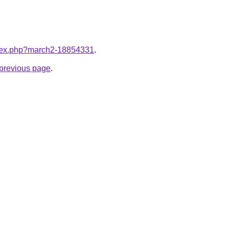
index.php?march2-18854331
.
e previous page
.