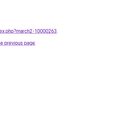
ndex.php?march2-10000263
.
he previous page
.