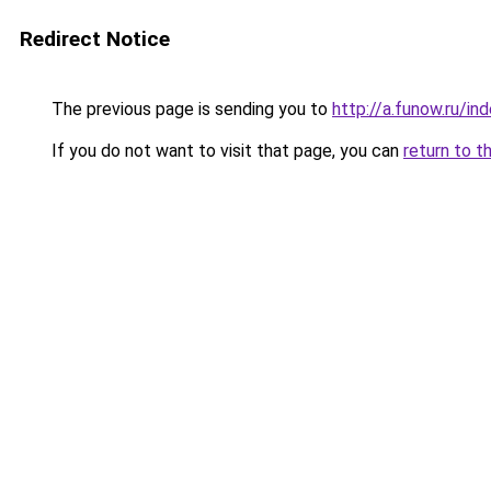
Redirect Notice
The previous page is sending you to
http://a.funow.ru/i
If you do not want to visit that page, you can
return to t