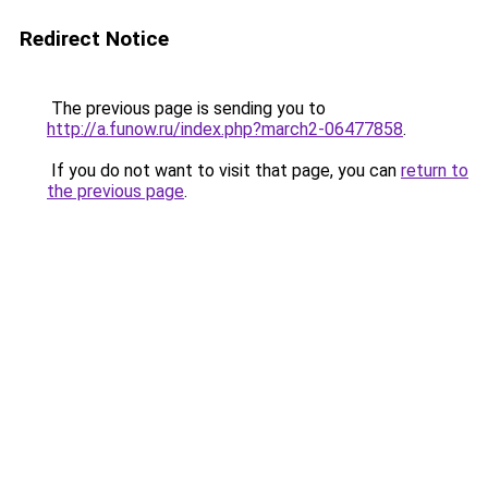
Redirect Notice
The previous page is sending you to
http://a.funow.ru/index.php?march2-06477858
.
If you do not want to visit that page, you can
return to
the previous page
.