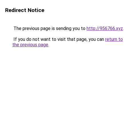
Redirect Notice
The previous page is sending you to
http://956766.xyz
.
If you do not want to visit that page, you can
return to
the previous page
.