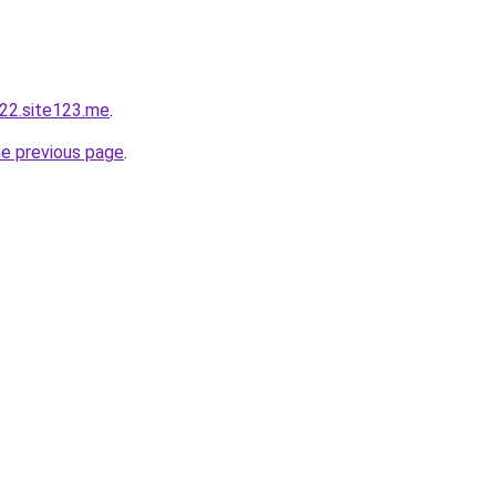
22.site123.me
.
he previous page
.