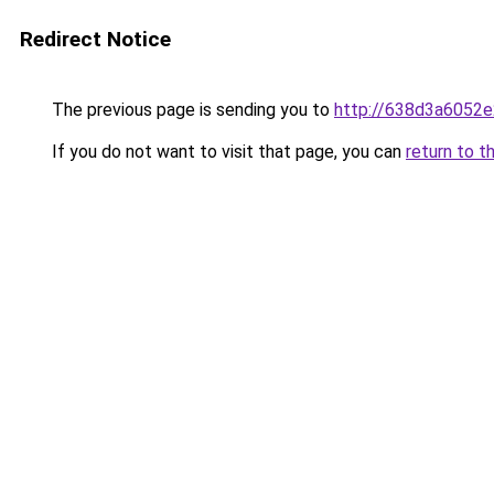
Redirect Notice
The previous page is sending you to
http://638d3a6052e
If you do not want to visit that page, you can
return to t