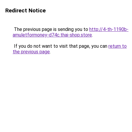
Redirect Notice
The previous page is sending you to
http://4-th-1190b-
amuletformoney-d74c.thai-shop.store
.
If you do not want to visit that page, you can
return to
the previous page
.