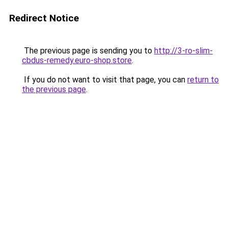
Redirect Notice
The previous page is sending you to
http://3-ro-slim-
cbdus-remedy.euro-shop.store
.
If you do not want to visit that page, you can
return to
the previous page
.