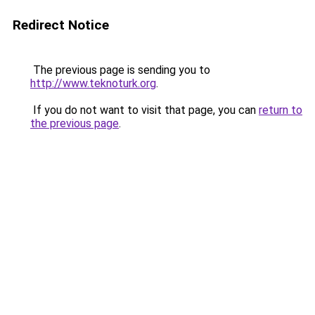
Redirect Notice
The previous page is sending you to
http://www.teknoturk.org
.
If you do not want to visit that page, you can
return to
the previous page
.