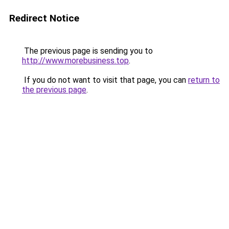
Redirect Notice
The previous page is sending you to
http://www.morebusiness.top
.
If you do not want to visit that page, you can
return to
the previous page
.