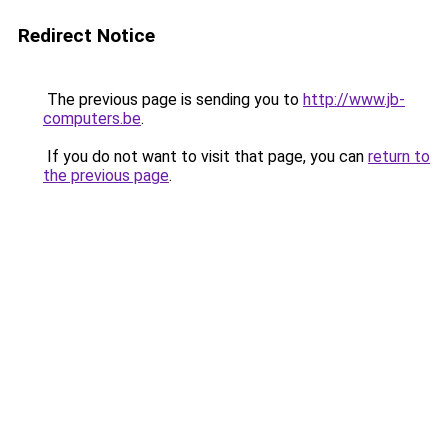
Redirect Notice
The previous page is sending you to
http://www.jb-
computers.be
.
If you do not want to visit that page, you can
return to
the previous page
.