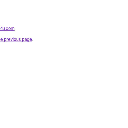
g4u.com
.
he previous page
.