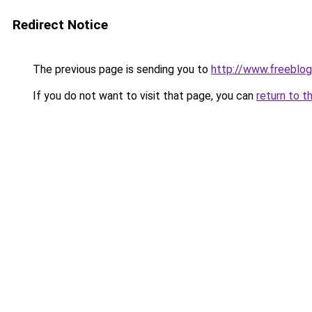
Redirect Notice
The previous page is sending you to
http://www.freeblo
If you do not want to visit that page, you can
return to t